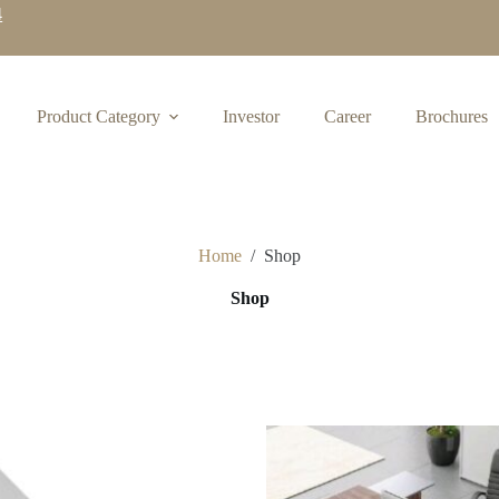
4
Product Category
Investor
Career
Brochures
Home
/
Shop
Shop