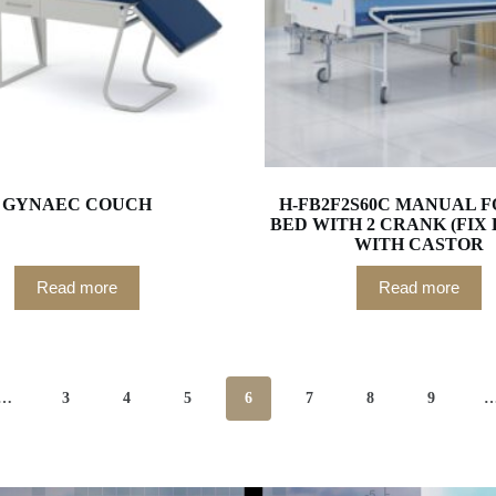
GYNAEC COUCH
H-FB2F2S60C MANUAL 
BED WITH 2 CRANK (FIX
WITH CASTOR
Read more
Read more
…
3
4
5
6
7
8
9