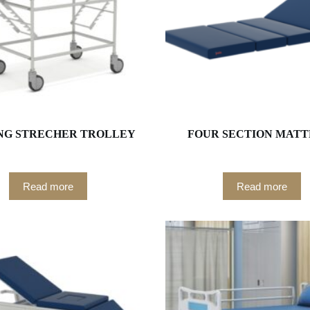
NG STRECHER TROLLEY
FOUR SECTION MATT
Read more
Read more