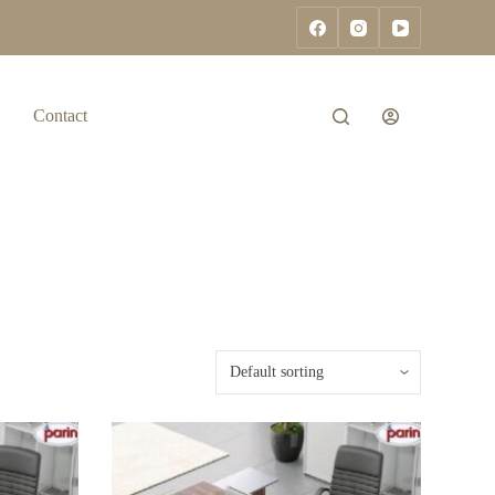
Contact