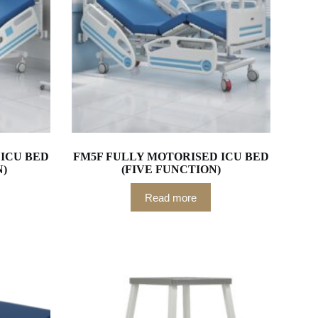
ICU BED
FM5F FULLY MOTORISED ICU BED
N)
(FIVE FUNCTION)
Read more