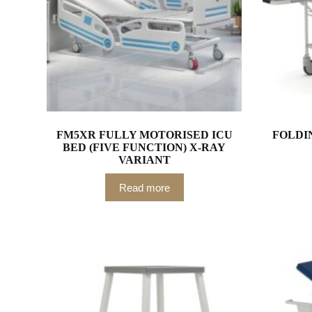
FM5XR FULLY MOTORISED ICU
FOLDI
BED (FIVE FUNCTION) X-RAY
VARIANT
Read more