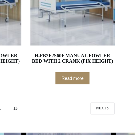
FOWLER
H-FB2F2S60F MANUAL FOWLER
 HEIGHT)
BED WITH 2 CRANK (FIX HEIGHT)
Read more
…
13
NEXT