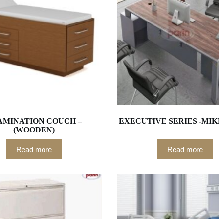
AMINATION COUCH –
EXECUTIVE SERIES -MIK
(WOODEN)
Read more
Read more