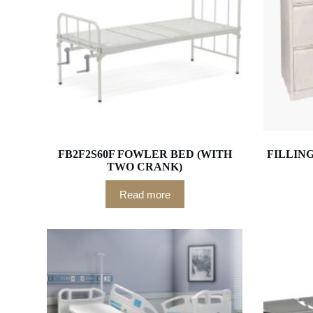
FB2F2S60F FOWLER BED (WITH
FILLIN
TWO CRANK)
Read more