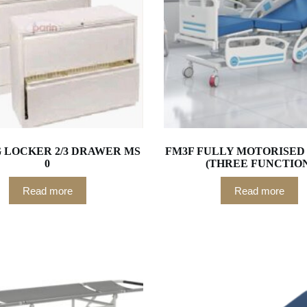
G LOCKER 2/3 DRAWER MS
FM3F FULLY MOTORISED 
0
(THREE FUNCTIO
Read more
Read more