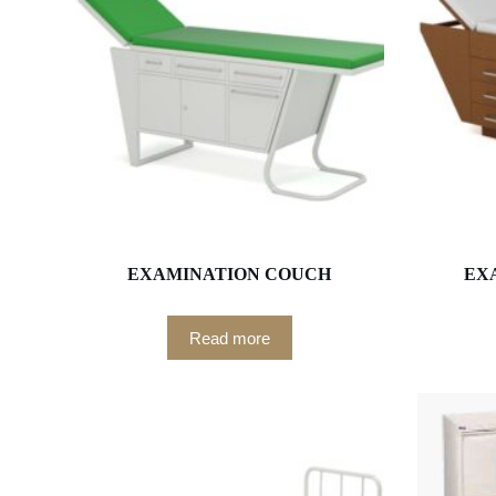
EXAMINATION COUCH
EX
Read more