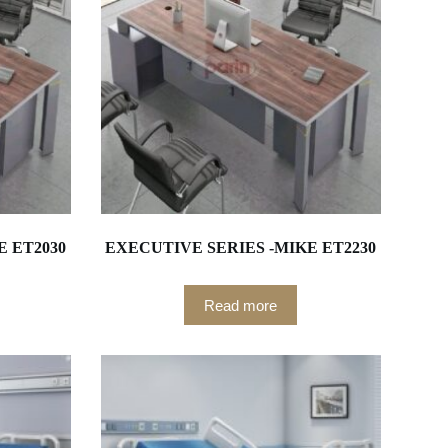
E ET2030
EXECUTIVE SERIES -MIKE ET2230
Read more