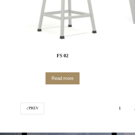
FS 02
Read more
1
PREV