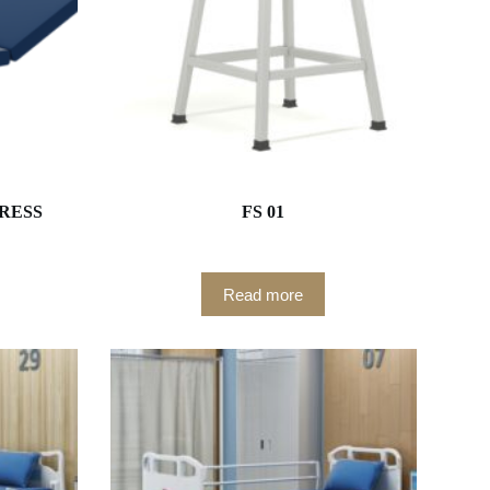
RESS
FS 01
Read more