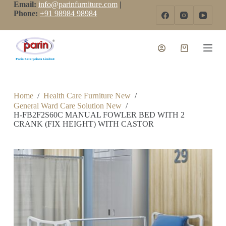
Email:
info@parinfurniture.com
|
S
Phone:
+91 98984 98984
k
i
p
t
o
c
o
n
t
Home
/
Health Care Furniture New
/
e
General Ward Care Solution New
/
n
H-FB2F2S60C MANUAL FOWLER BED WITH 2
t
CRANK (FIX HEIGHT) WITH CASTOR