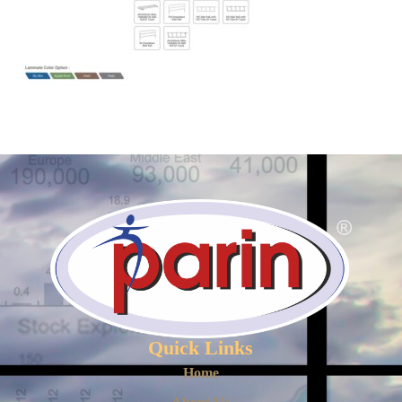
Quick Links
Home