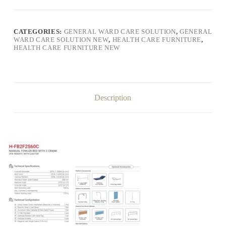
CATEGORIES:
GENERAL WARD CARE SOLUTION
,
GENERAL
WARD CARE SOLUTION NEW
,
HEALTH CARE FURNITURE
,
HEALTH CARE FURNITURE NEW
Description