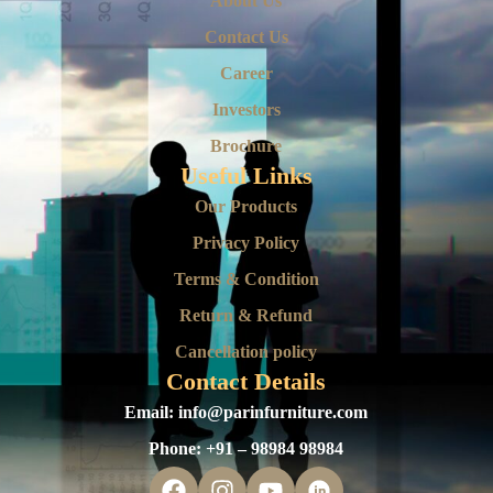
About Us
Contact Us
Career
Investors
Brochure
Useful Links
Our Products
Privacy Policy
Terms & Condition
Return & Refund
Cancellation policy
Contact Details
Email:
info@parinfurniture.com
Phone:
+91 – 98984 98984