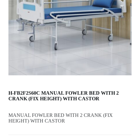
H-FB2F2S60C MANUAL FOWLER BED WITH 2
CRANK (FIX HEIGHT) WITH CASTOR
MANUAL FOWLER BED WITH 2 CRANK (FIX
HEIGHT) WITH CASTOR