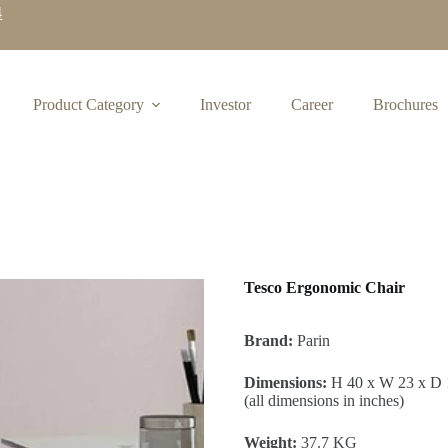
4
Product Category
Investor
Career
Brochures
Tesco Ergonomic Chair
Brand:
Parin
Dimensions:
H 40 x W 23 x D 
(all dimensions in inches)
Weight:
37.7 KG