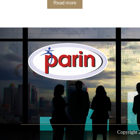
Read more
Copyright 2