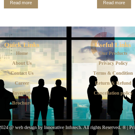
Read more
Read more
Quick Links
Useful Links
Home
Our Products
About Us
Privacy Policy
Contact Us
Terms & Condition
Career
Return & Refund
Investors
Cancellation policy
Brochure
024 @ web design by Innovative Infotech. All rights Reserved. ® | Pr