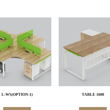
L-WS(OPTION-1)
TABLE 1600