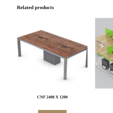
Related products
CNF 2400 X 1200