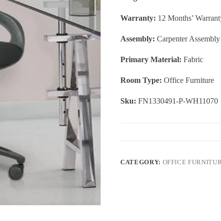
Warranty:
12 Months’ Warrant
Assembly:
Carpenter Assembly
Primary Material:
Fabric
Room Type:
Office Furniture
Sku:
FN1330491-P-WH11070
CATEGORY:
OFFICE FURNITU