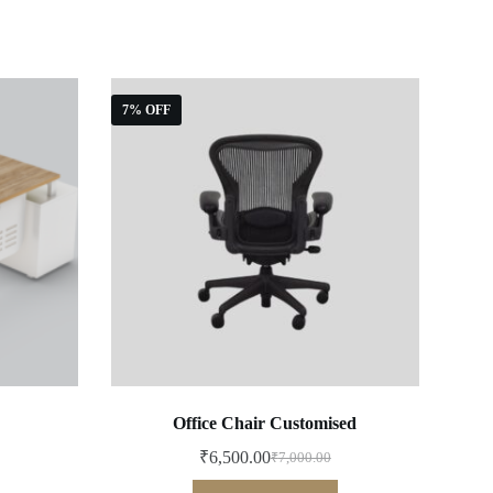
7% OFF
Office Chair Customised
₹
6,500.00
₹
7,000.00