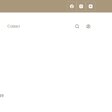
Contact
19