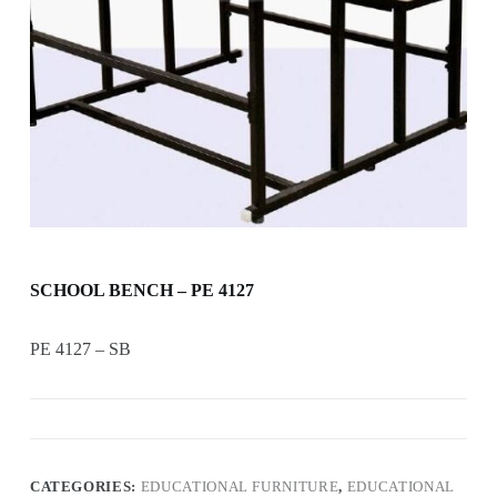
SCHOOL BENCH – PE 4127
PE 4127 – SB
CATEGORIES:
EDUCATIONAL FURNITURE
,
EDUCATIONAL