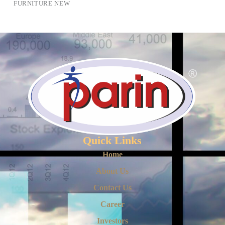
FURNITURE NEW
Quick Links
Home
About Us
Contact Us
Career
Investors