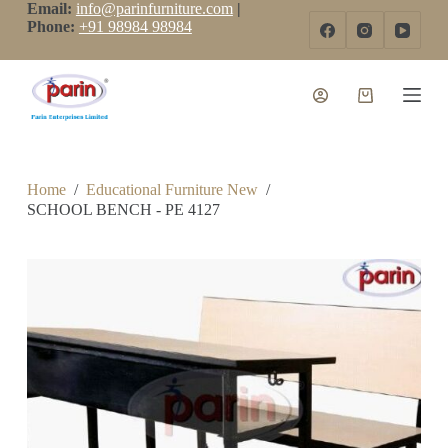
Email:
info@parinfurniture.com
|
S
Phone:
+91 98984 98984
k
i
p
t
o
c
o
n
t
Home
/
Educational Furniture New
/
e
SCHOOL BENCH - PE 4127
n
t