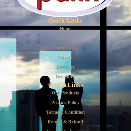
Quick Links
Home
About Us
Contact Us
Career
Investors
Brochure
Useful Links
Our Products
Privacy Policy
Terms & Condition
Return & Refund