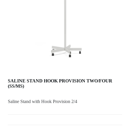
SALINE STAND HOOK PROVISION TWO/FOUR
(SS/MS)
Saline Stand with Hook Provision 2/4