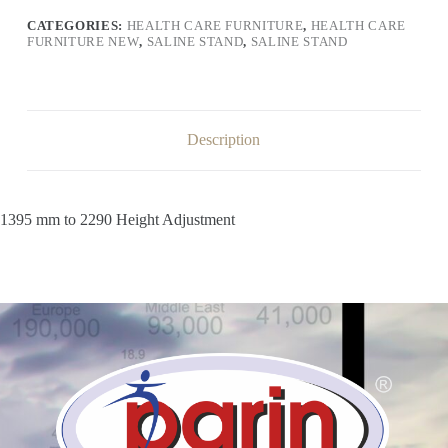
CATEGORIES:
HEALTH CARE FURNITURE
,
HEALTH CARE
FURNITURE NEW
,
SALINE STAND
,
SALINE STAND
Description
1395 mm to 2290 Height Adjustment