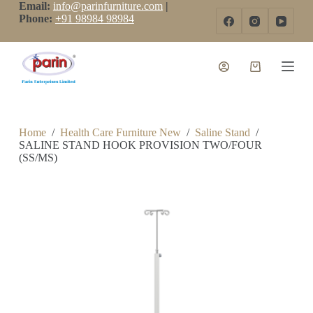
Email:
info@parinfurniture.com
|
S
Phone:
+91 98984 98984
k
i
p
t
o
c
o
n
t
Home
/
Health Care Furniture New
/
Saline Stand
/
e
SALINE STAND HOOK PROVISION TWO/FOUR
n
(SS/MS)
t