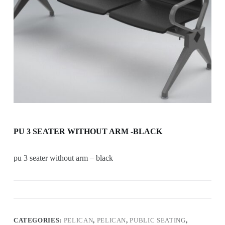
PU 3 SEATER WITHOUT ARM -BLACK
pu 3 seater without arm – black
CATEGORIES:
PELICAN
,
PELICAN
,
PUBLIC SEATING
,