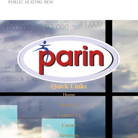
PUBLIC SEATING NEW
Quick Links
Home
About Us
Contact Us
Career
Investors