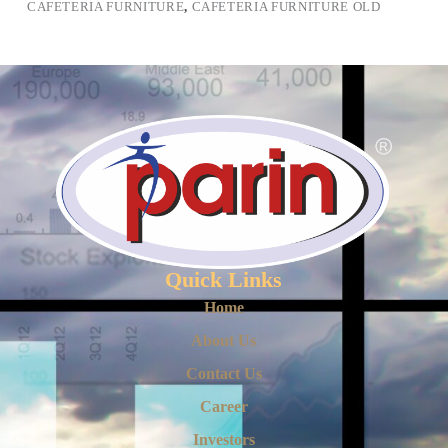
CAFETERIA FURNITURE
,
CAFETERIA FURNITURE OLD
Quick Links
Home
About Us
Contact Us
Career
Investors