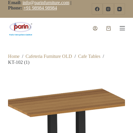
Email:
info@parinfurniture.com
|
S
Phone:
+91 98984 98984
k
i
p
t
o
c
o
n
t
Home
/
Cafeteria Furniture OLD
/
Cafe Tables
/
e
KT-102 (1)
n
t