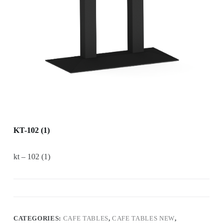
KT-102 (1)
kt – 102 (1)
CATEGORIES:
CAFE TABLES
,
CAFE TABLES NEW
,