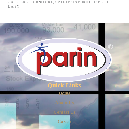
CAFETERIA FURNITURE
,
CAFETERIA FURNITURE OLD
,
DAISY
Quick Links
Home
About Us
Contact Us
Career