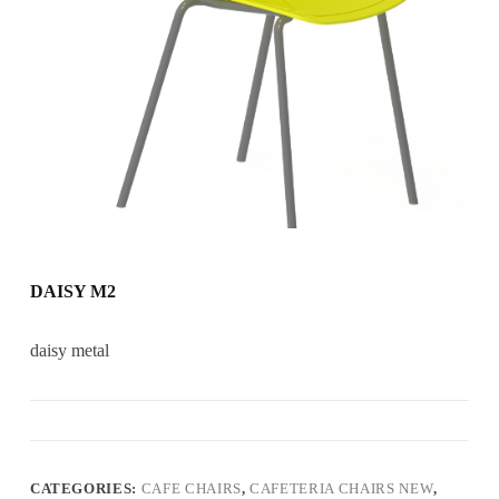
DAISY M2
daisy metal
CATEGORIES:
CAFE CHAIRS
,
CAFETERIA CHAIRS NEW
,