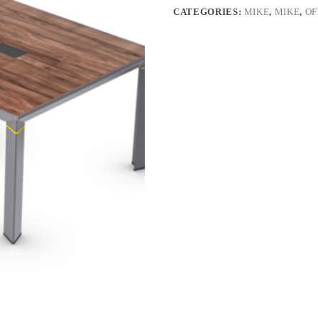
CATEGORIES:
MIKE
,
MIKE
,
OF