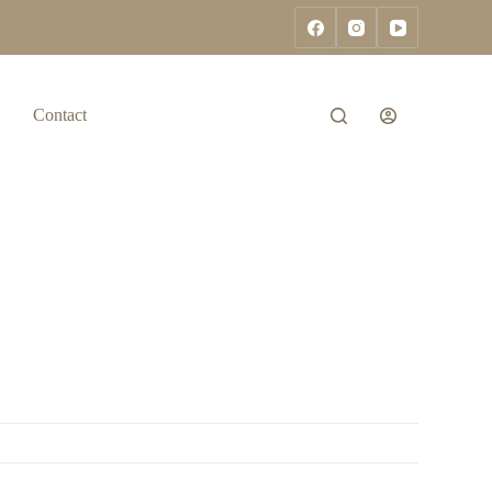
Contact