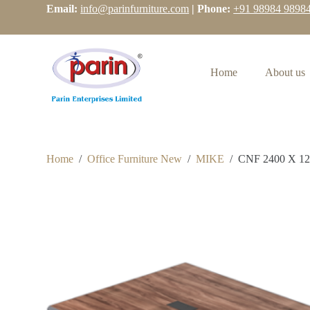
Email:
info@parinfurniture.com
| Phone:
+91 98984 9898
S
k
i
p
t
Home
About us
o
c
o
n
t
e
n
Home
/
Office Furniture New
/
MIKE
/
CNF 2400 X 1
t