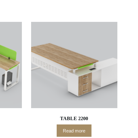
TABLE 2200
Read more