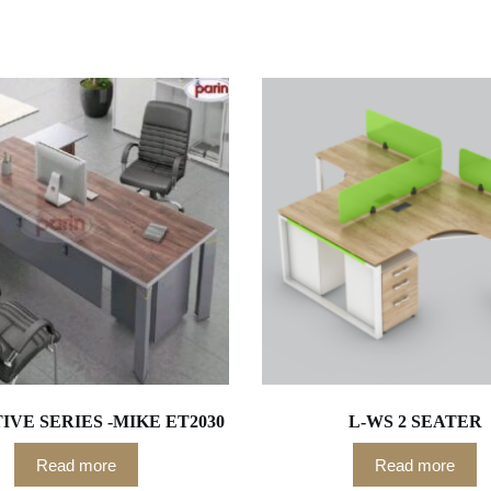
VE SERIES -MIKE ET2030
L-WS 2 SEATER
Read more
Read more