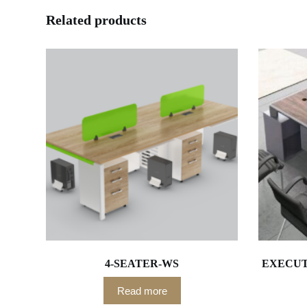
Related products
4-SEATER-WS
EXECUTI
Read more