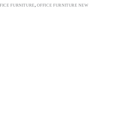
FICE FURNITURE
,
OFFICE FURNITURE NEW