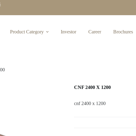
4
Product Category
Investor
Career
Brochures
200
CNF 2400 X 1200
cnf 2400 x 1200