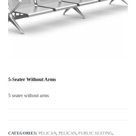
5-Seater Without Arms
5 seater without arms
CATEGORIES:
PELICAN
,
PELICAN
,
PUBLIC SEATING
,