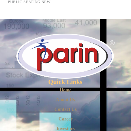
PUBLIC SEATING NEW
Quick Links
Home
About Us
Contact Us
Career
Investors