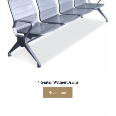
4-Seater Without Arms
Read more