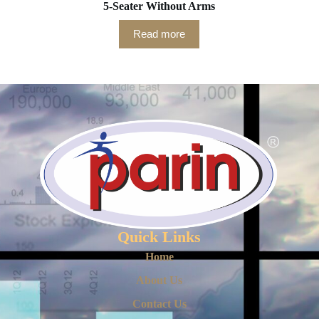
5-Seater Without Arms
Read more
Quick Links
Home
About Us
Contact Us