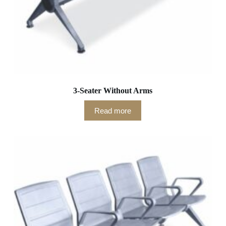
3-Seater Without Arms
Read more