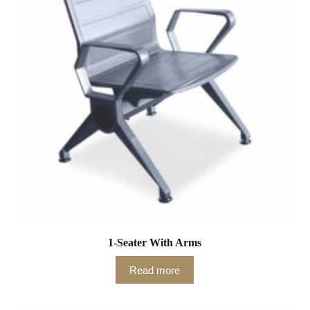
1-Seater With Arms
Read more