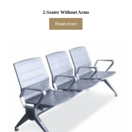
2-Seater Without Arms
Read more