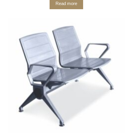
Read more