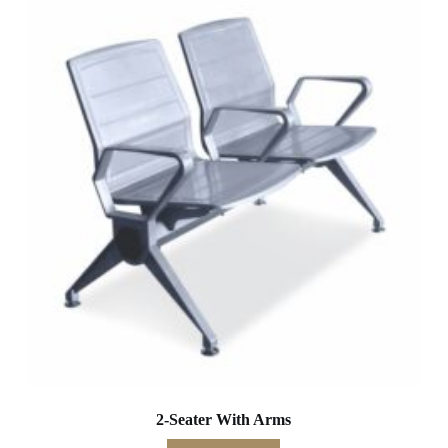
2-Seater With Arms