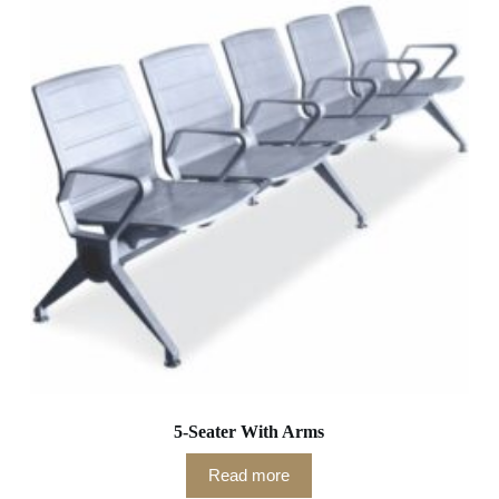
5-Seater With Arms
Read more