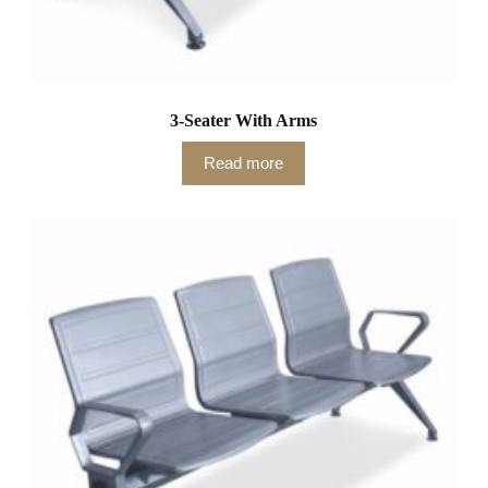
3-Seater With Arms
Read more