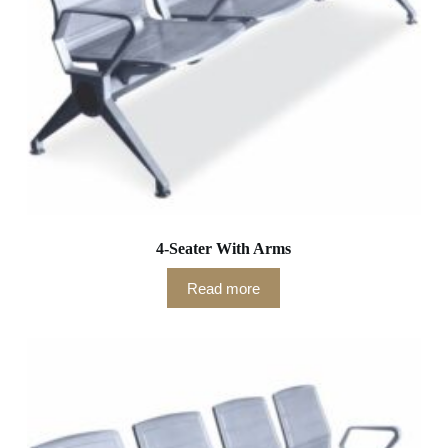
4-Seater With Arms
Read more