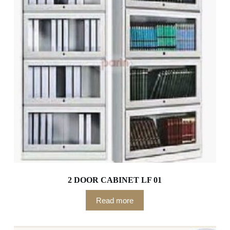
2 DOOR CABINET LF 01
Read more