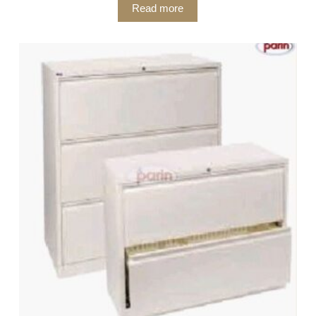
Read more