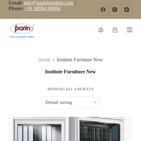
Email:
info@parinfurniture.com
|
S
Phone:
+91 98984 98984
k
i
p
t
o
c
o
n
t
Home
/
Institute Furniture New
e
n
Institute Furniture New
t
SHOWING ALL 4 RESULTS