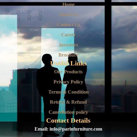
Home
About Us
Contact Us
Career
Investors
Brochure
Useful Links
Our Products
Privacy Policy
Terms & Condition
Return & Refund
Cancellation policy
Contact Details
Email:
info@parinfurniture.com