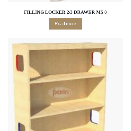
FILLING LOCKER 2/3 DRAWER MS 0
Read more