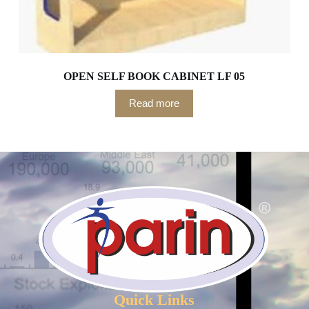
OPEN SELF BOOK CABINET LF 05
Read more
Quick Links