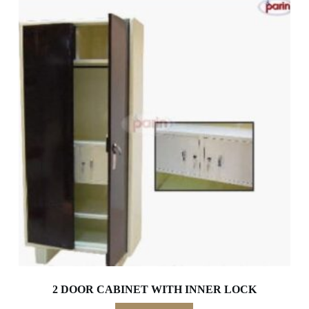
2 DOOR CABINET WITH INNER LOCK