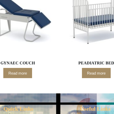
GYNAEC COUCH
PEADIATRIC BE
Read more
Read more
Quick Links
Useful Links