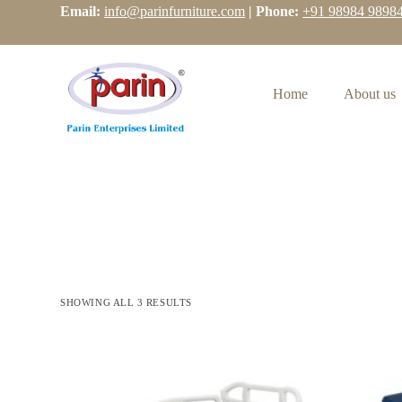
Email:
info@parinfurniture.com
| Phone:
+91 98984 9898
S
k
i
p
t
Home
About us
o
c
o
n
t
e
n
t
SHOWING ALL 3 RESULTS