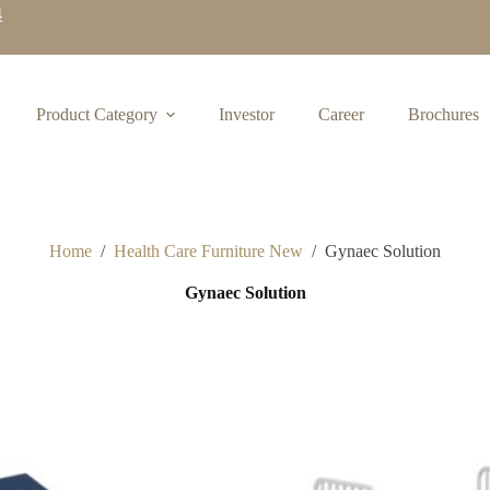
4
Product Category
Investor
Career
Brochures
Home
/
Health Care Furniture New
/
Gynaec Solution
Gynaec Solution