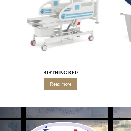
BIRTHING BED
Read more