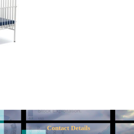
D
Contact Details