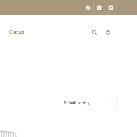
Contact